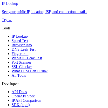
IP Lookup
See your public IP, location, ISP, and connection details.
Try →
Tools
IP Lookup
Speed Test
Browser Info
DNS Leak Test
Fingerprint
WebRTC Leak Test
Port Scanner
SSL Checker
What LLM Can I Run?
All Tools
Developers
API Docs
OpenAPI Spec
IP API Comparison
SDK (npm)