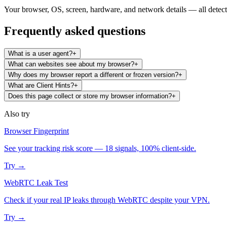
Your browser, OS, screen, hardware, and network details — all detecte
Frequently asked questions
What is a user agent?
+
What can websites see about my browser?
+
Why does my browser report a different or frozen version?
+
What are Client Hints?
+
Does this page collect or store my browser information?
+
Also try
Browser Fingerprint
See your tracking risk score — 18 signals, 100% client-side.
Try →
WebRTC Leak Test
Check if your real IP leaks through WebRTC despite your VPN.
Try →