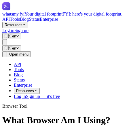
whatsmy
.fyi
Your digital footprint
FYI: here's your digital footprint.
API
Tools
Blog
Status
Enterprise
Resources
Log in
Sign up
🇺🇸
en
🇺🇸
en
Open menu
API
Tools
Blog
Status
Enterprise
Resources
Log in
Sign up — it's free
Browser Tool
What Browser Am I Using?