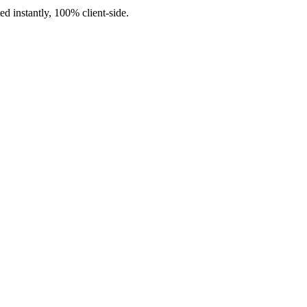
d instantly, 100% client-side.